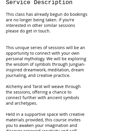
Service Description
This class has already begun do bookings
are no longer being taken. If you’re
interested in other similar sessions
please do get in touch.
This unique series of sessions will be an
opportunity to connect with your own
personal mythology. We will be exploring
the wisdom of symbols through Jungian-
inspired dreamwork, meditation, dream
journaling, and creative practice.
Alchemy and Tarot will weave through
the sessions, offering a chance to
connect further with ancient symbols
and archetypes.
Held in a supportive space with creative
materials provided, this course invites
you to awaken your imagination and
discover renewed creativity and self-