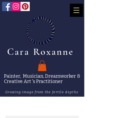
Cara Roxanne
Painter, Musician, Dreamworker &
Creative Art 's Practitioner
Growing image from the fertile depths