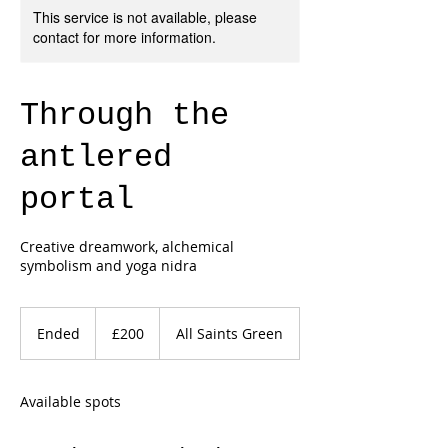
This service is not available, please
contact for more information.
Through the
antlered
portal
Creative dreamwork, alchemical
symbolism and yoga nidra
200
British
Ended
E
£200
All Saints Green
pounds
n
d
e
Available spots
d