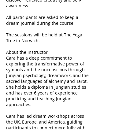
awareness.
All participants are asked to keep a
dream journal during the course.
The sessions will be held at The Yoga
Tree in Norwich.
About the instructor
Cara has a deep commitment to
exploring the transformative power of
symbols and the unconscious through
Jungian psychology, dreamwork, and the
sacred languages of alchemy and Tarot.
She holds a diploma in Jungian studies
and has over 6 years of experience
practicing and teaching Jungian
approaches.
Cara has led dream workshops across
the UK, Europe, and America, guiding
participants to connect more fully with
their inner world and unlock fresh