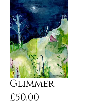
Glimmer
Price
£50.00