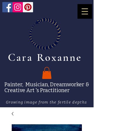
Cara Roxanne
Painter, Musician, Dreamworker &
Creative Art 's Practitioner
Growing image from the fertile depths