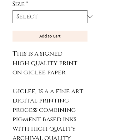
Size
*
Add to Cart
This is a signed
high quality print
on giclee paper.
Giclee, is a a fine art
digital printing
process combining
pigment based inks
with high quality
archival quality