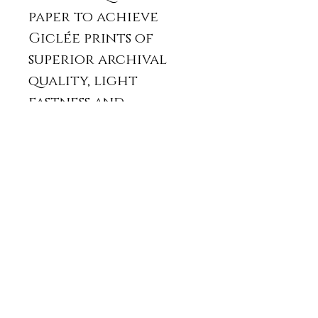
paper to achieve
Giclée prints of
superior archival
quality, light
fastness and
stability.
It will be posted
with a protective
card back and in a
padded envelope
or in a card tube.
The print usually
takes two weeks from