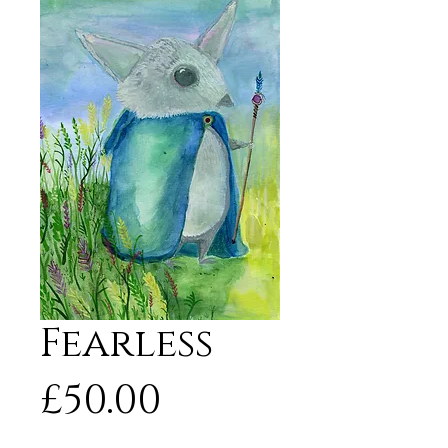
Fearless
Price
£50.00