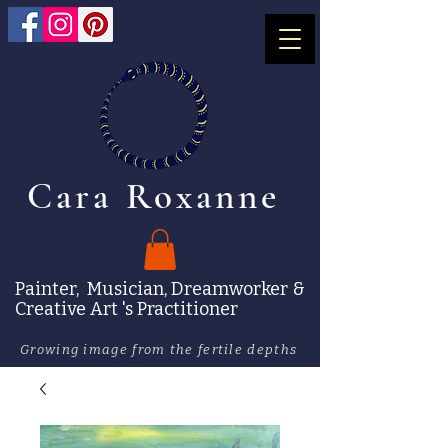
Cara Roxanne
Painter, Musician, Dreamworker &
Creative Art 's Practitioner
Growing image from the fertile depths