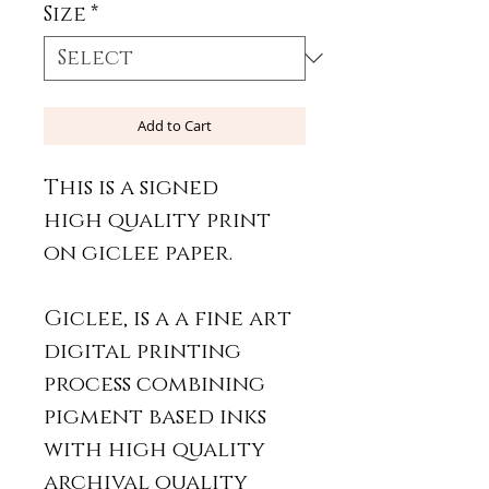
Size
*
Add to Cart
This is a signed
high quality print
on giclee paper.
Giclee, is a a fine art
digital printing
process combining
pigment based inks
with high quality
archival quality