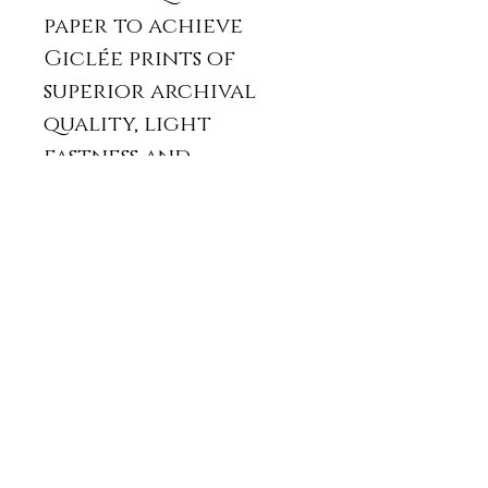
paper to achieve
Giclée prints of
superior archival
quality, light
fastness and
stability.
It will be posted
with a protective
card back and in a
padded envelope
or in a card tube.
The print usually
takes two weeks from