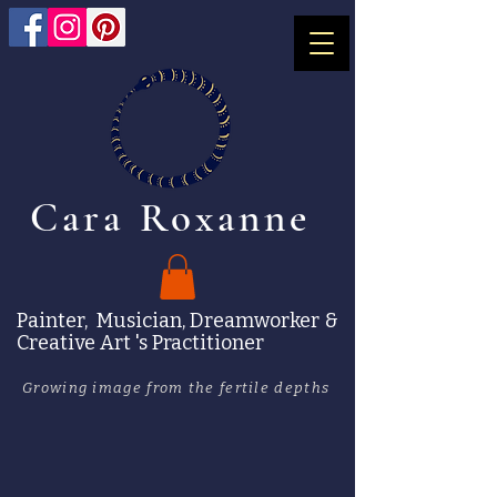
Cara Roxanne
Painter, Musician, Dreamworker &
Creative Art 's Practitioner
Growing image from the fertile depths